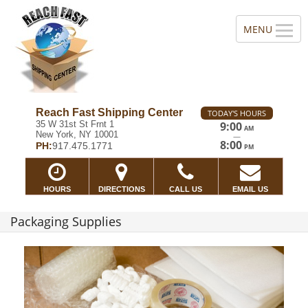
Reach Fast Shipping Center
TODAY'S HOURS
35 W 31st St Frnt 1
9:00
AM
New York, NY 10001
—
8:00
PH:
917.475.1771
PM
HOURS
DIRECTIONS
CALL US
EMAIL US
Packaging Supplies