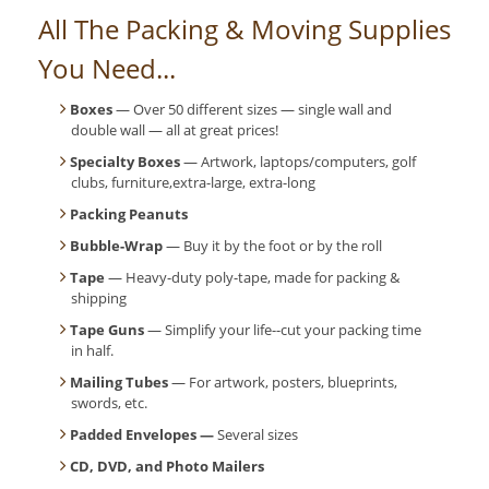
All The Packing & Moving Supplies
You Need...
Boxes
— Over 50 different sizes — single wall and
double wall — all at great prices!
Specialty Boxes
— Artwork, laptops/computers, golf
clubs, furniture,extra-large, extra-long
Packing Peanuts
Bubble-Wrap
— Buy it by the foot or by the roll
Tape
— Heavy-duty poly-tape, made for packing &
shipping
Tape Guns
— Simplify your life--cut your packing time
in half.
Mailing Tubes
— For artwork, posters, blueprints,
swords, etc.
Padded Envelopes —
Several sizes
CD, DVD, and Photo Mailers