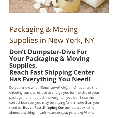
Packaging & Moving
Supplies in New York, NY
Don’t Dumpster-Dive For
Your Packaging & Moving
Supplies,
Reach Fast Shipping Center
Has Everything You Need!
Do you know what
“Dimensional Weight”
is? It’s a rule the
shipping companies use to charge you for the size of your
package—and not just the weight. If you don’t use the
correct box size, you may be paying (a lot) more than you
need to.
Reach Fast Shipping Center
has a box to fit
almost anything —
we’ll make sure you get the right one!