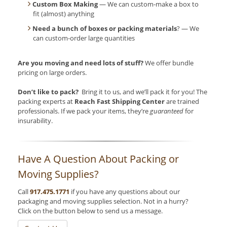
Custom Box Making
— We can custom-make a box to
fit (almost) anything
Need a bunch of boxes or packing materials
? — We
can custom-order large quantities
Are you moving and need lots of stuff?
We offer bundle
pricing on large orders.
Don’t like to pack?
Bring it to us, and we’ll pack it for you! The
packing experts at
Reach Fast Shipping Center
are trained
professionals. If we pack your items, they’re
guaranteed
for
insurability.
Have A Question About Packing or
Moving Supplies?
Call
917.475.1771
if you have any questions about our
packaging and moving supplies selection. Not in a hurry?
Click on the button below to send us a message.